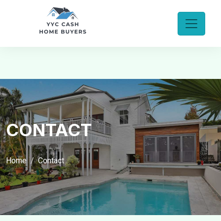
CONTACT
Home
Contact