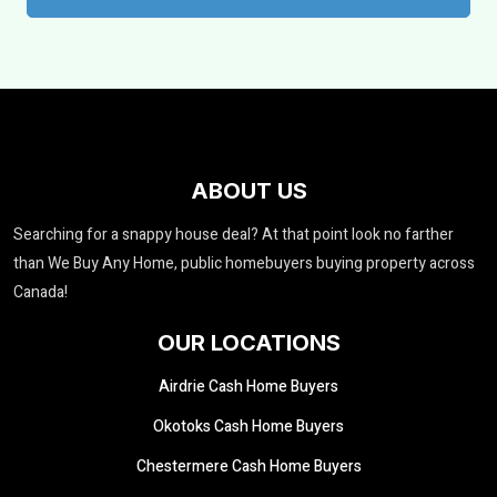
ABOUT US
Searching for a snappy house deal? At that point look no farther
than We Buy Any Home, public homebuyers buying property across
Canada!
OUR LOCATIONS
Airdrie Cash Home Buyers
Okotoks Cash Home Buyers
Chestermere Cash Home Buyers