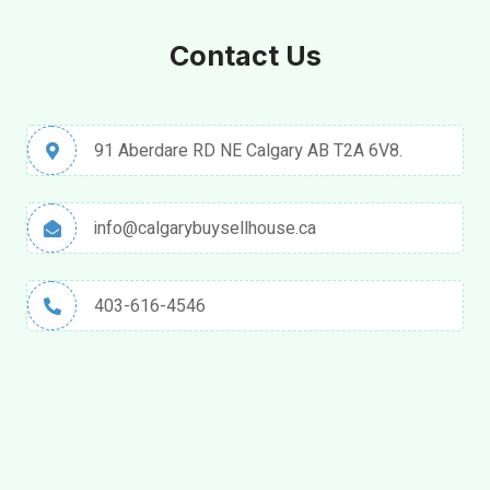
Contact Us
91 Aberdare RD NE Calgary AB T2A 6V8.
info@calgarybuysellhouse.ca
403-616-4546