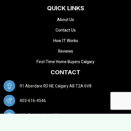
QUICK LINKS
About Us
Contact Us
How IT Works
Reviews
First Time Home Buyers Calgary
CONTACT
91 Aberdare RD NE Calgary AB T2A 6V8
403-616-4546
info@calgarybuysellhouse.ca