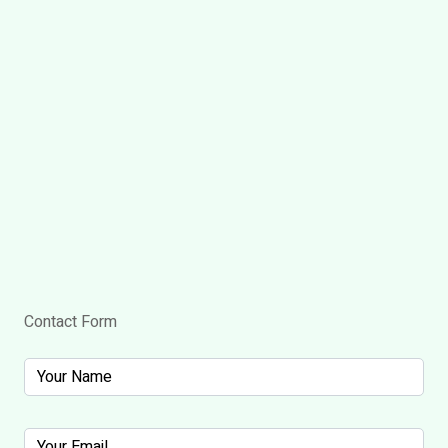
Contact Form