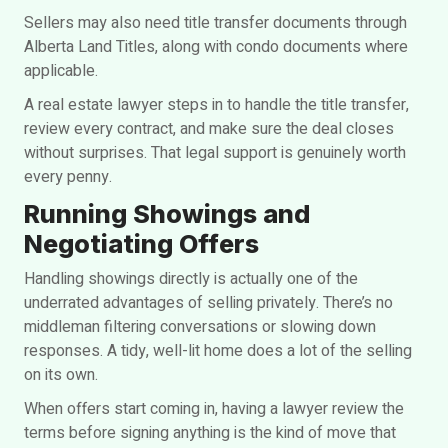
Sellers may also need title transfer documents through
Alberta Land Titles, along with condo documents where
applicable.
A real estate lawyer steps in to handle the title transfer,
review every contract, and make sure the deal closes
without surprises. That legal support is genuinely worth
every penny.
Running Showings and
Negotiating Offers
Handling showings directly is actually one of the
underrated advantages of selling privately. There’s no
middleman filtering conversations or slowing down
responses. A tidy, well-lit home does a lot of the selling
on its own.
When offers start coming in, having a lawyer review the
terms before signing anything is the kind of move that