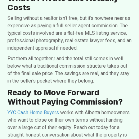
Costs
Selling without a realtor isn’t free, but it’s nowhere near as
expensive as paying a full
seller agent commission. The
typical costs involved are a flat-fee MLS listing service,
professional photography, real estate lawyer fees, and an
independent appraisal if needed.
Put them all together,r and the total still comes in well
below what a traditional commission structure takes out
of the final sale price. The savings are real, and they stay
in the seller’s pocket where they belong.
Ready to Move Forward
Without Paying Commission?
YYC Cash Home Buyers
works with Alberta homeowners
who want to close on their own terms without handing
over a large cut of their equity. Reach out today for a
straight, honest conversation about what the property is