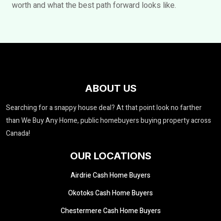
worth and what the best path forward looks like.
ABOUT US
Searching for a snappy house deal? At that point look no farther
than We Buy Any Home, public homebuyers buying property across
Canada!
OUR LOCATIONS
Airdrie Cash Home Buyers
Okotoks Cash Home Buyers
Chestermere Cash Home Buyers