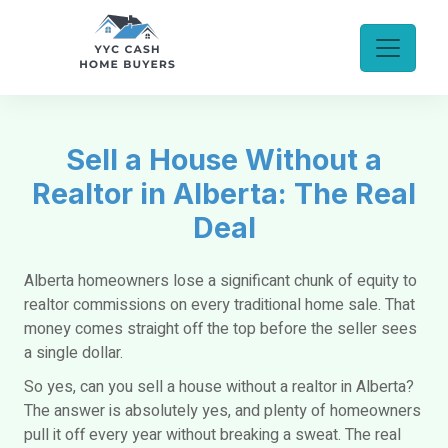
Sell a House Without a
Realtor in Alberta: The Real
Deal
Alberta homeowners lose a significant chunk of equity to
realtor commissions on every traditional home sale. That
money comes straight off the top before the seller sees
a single dollar.
So yes,
can you sell a house without a realtor in Alberta?
The
answer is absolutely yes, and plenty of homeowners
pull it off every year without breaking a sweat. The real