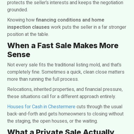
protects the seller’s interests and keeps the negotiation
grounded.
Knowing how
financing conditions and home
inspection clauses
work puts the seller in a far stronger
position at the table.
When a Fast Sale Makes More
Sense
Not every sale fits the traditional listing mold, and that’s
completely fine. Sometimes a quick, clean close matters
more than running the full process.
Relocations, inherited properties, and financial pressure,
these situations call for a different approach entirely.
Houses for Cash in Chestermere
cuts through the usual
back-and-forth and gets homeowners to closing without
the staging, the open houses, or the waiting.
What a Private Sale Actually