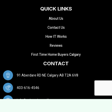
QUICK LINKS
About Us
Contact Us
How IT Works
Reviews
First Time Home Buyers Calgary
CONTACT
91 Aberdare RD NE Calgary AB T2A 6V8
403-616-4546
info@calgarybuysellhouse.ca