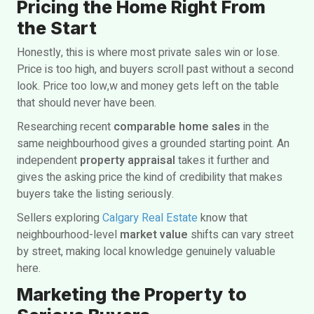
Pricing the Home Right From
the Start
Honestly, this is where most private sales win or lose.
Price is too high, and buyers scroll past without a second
look. Price too low,w and money gets left on the table
that should never have been.
Researching recent
comparable home sales
in the
same neighbourhood gives a grounded starting point. An
independent
property appraisal
takes it further and
gives the asking price the kind of credibility that makes
buyers take the listing seriously.
Sellers exploring
Calgary Real Estate
know that
neighbourhood-level
market value
shifts can vary street
by street, making local knowledge genuinely valuable
here.
Marketing the Property to