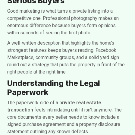
Serious Buyers
Good marketing is what turns a private listing into a
competitive one. Professional photography makes an
enormous difference because buyers form opinions
within seconds of seeing the first photo.
A well-written description that highlights the home’s
strongest features keeps buyers reading. Facebook
Marketplace, community groups, and a solid yard sign
round out a strategy that puts the property in front of the
right people at the right time.
Understanding the Legal
Paperwork
The paperwork side of a
private real estate
transaction
feels intimidating until it isn’t anymore. The
core documents every seller needs to know include a
signed purchase agreement and a property disclosure
statement outlining any known defects.