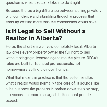
question is what it actually takes to do it right.
Because there’s a big difference between selling privately
with confidence and stumbling through a process that
ends up costing more than the commission would have.
Is It Legal to Sell Without a
Realtor in Alberta?
Here’s the short answer: yes, completely legal. Alberta
law gives every property owner the full right to sell
without bringing a licensed agent into the picture. RECA’s
rules are built for licensed professionals, not
homeowners selling their own homes.
What that means in practice is that the seller handles
what a realtor would normally take care of. It sounds like
a lot, but once the process is broken down step by step,
it becomes far more manageable than most people
expect.